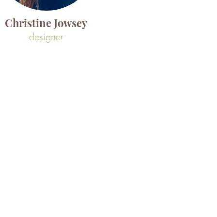
Christine Jowsey
designer