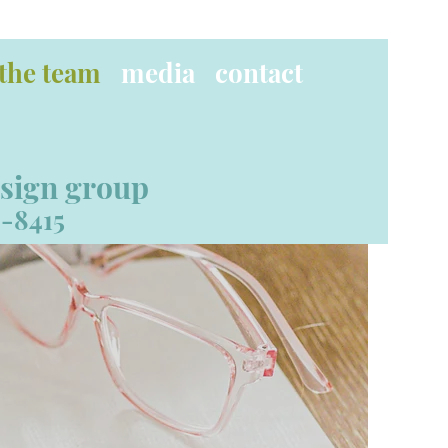
the team
media
contact
esign group
-8415