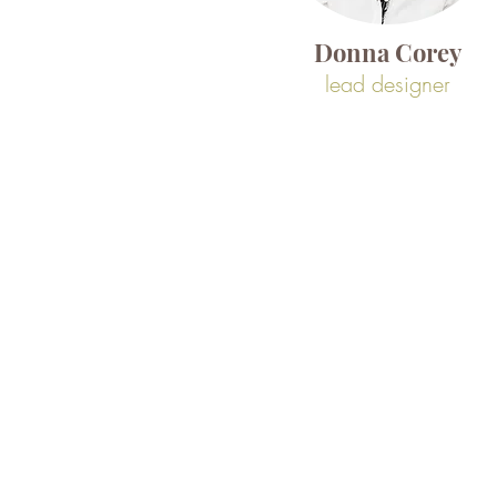
Donna Corey
lead designer