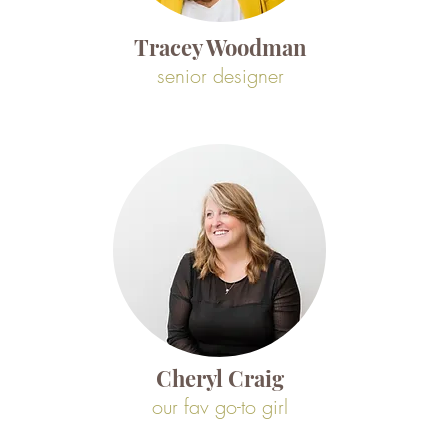
Tracey Woodman
senior designer
Cheryl Craig
our fav go-to girl