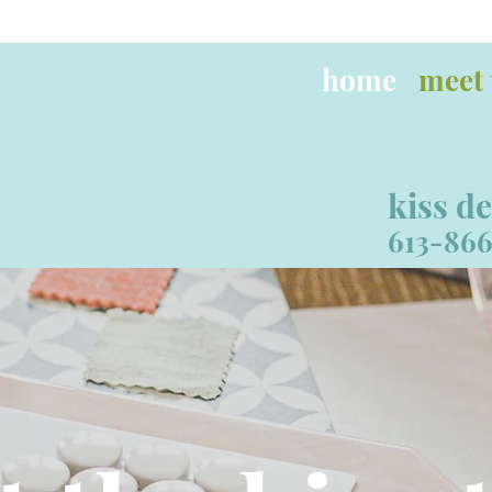
home
meet 
kiss d
613-866