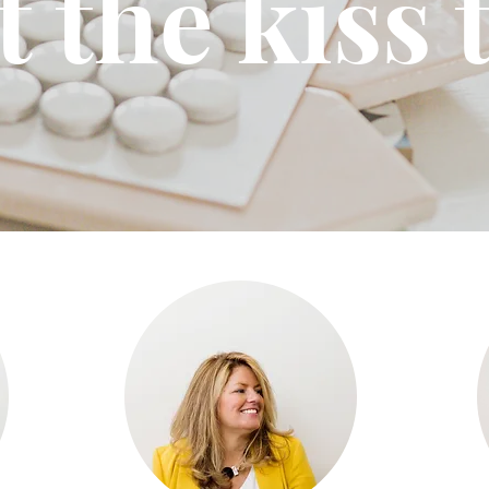
 the kiss